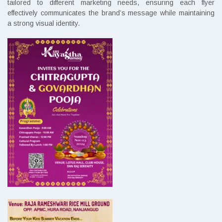
tailored to different marketing needs, ensuring each flyer
effectively communicates the brand’s message while maintaining
a strong visual identity.