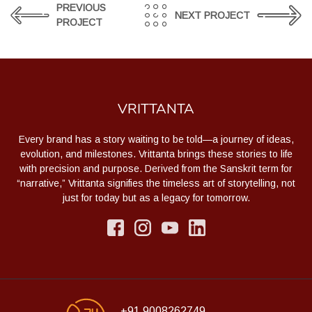
PREVIOUS
NEXT PROJECT
PROJECT
VRITTANTA
Every brand has a story waiting to be told—a journey of ideas,
evolution, and milestones. Vrittanta brings these stories to life
with precision and purpose. Derived from the Sanskrit term for
“narrative,” Vrittanta signifies the timeless art of storytelling, not
just for today but as a legacy for tomorrow.
+91 9008262749