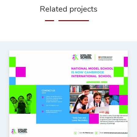
Related projects