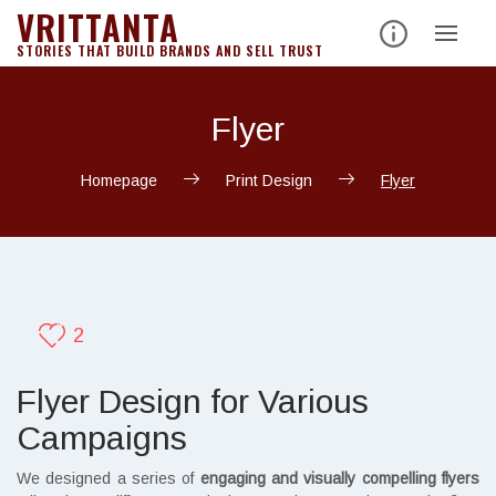
VRITTANTA
STORIES THAT BUILD BRANDS AND SELL TRUST
Flyer
Homepage
Print Design
Flyer
2
Flyer Design for Various
Campaigns
We designed a series of
engaging and visually compelling flyers