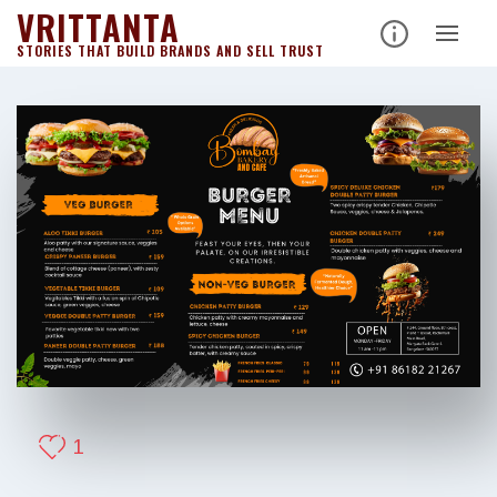
VRITTANTA
STORIES THAT BUILD BRANDS AND SELL TRUST
1