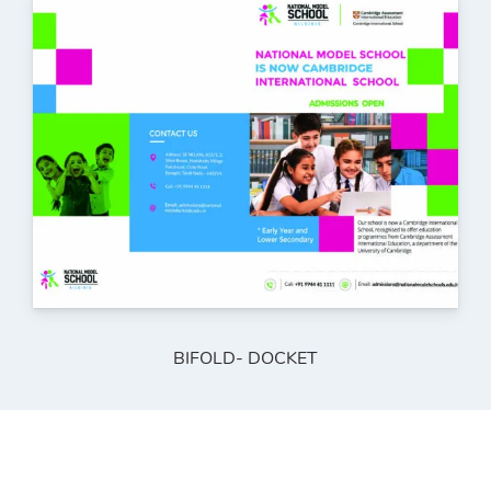
BIFOLD- DOCKET