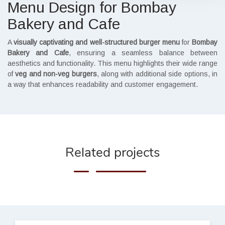
Menu Design for Bombay
Bakery and Cafe
A
visually captivating and well-structured burger menu
for
Bombay
Bakery and Cafe
, ensuring a seamless balance between
aesthetics and functionality. This menu highlights their wide range
of
veg and non-veg burgers
, along with additional side options, in
a way that enhances readability and customer engagement.
Related projects