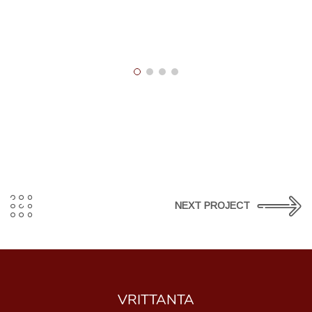
NEXT PROJECT
VRITTANTA