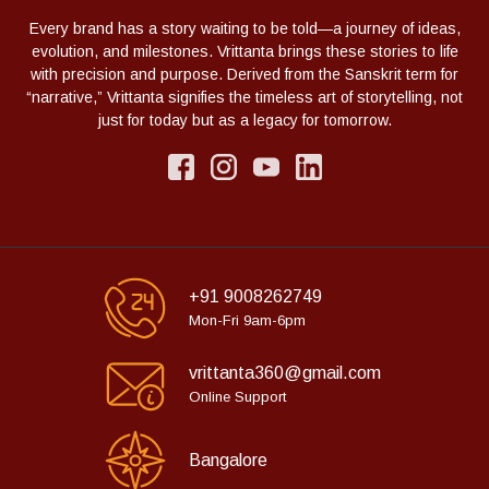
Every brand has a story waiting to be told—a journey of ideas,
evolution, and milestones. Vrittanta brings these stories to life
with precision and purpose. Derived from the Sanskrit term for
“narrative,” Vrittanta signifies the timeless art of storytelling, not
just for today but as a legacy for tomorrow.
+91 9008262749
Mon-Fri 9am-6pm
vrittanta360@gmail.com
Online Support
Bangalore