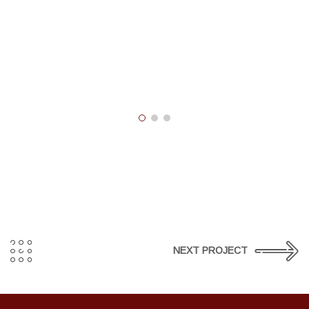
NEXT PROJECT