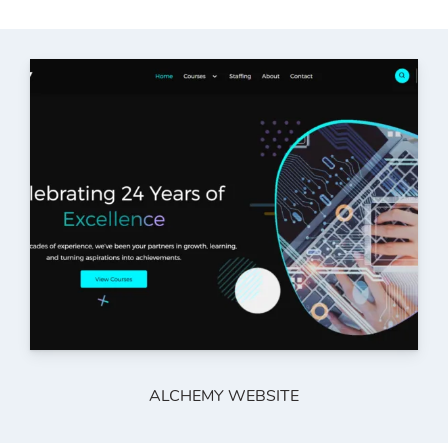
ALCHEMY WEBSITE