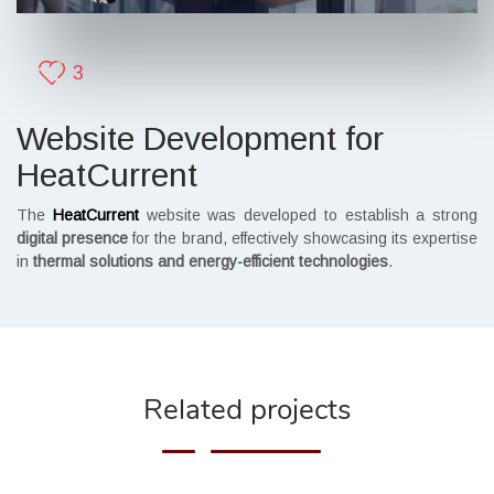
3
Website Development for
HeatCurrent
The
HeatCurrent
website was developed to establish a strong
digital presence
for the brand, effectively showcasing its expertise
in
thermal solutions and energy-efficient technologies
.
Related projects