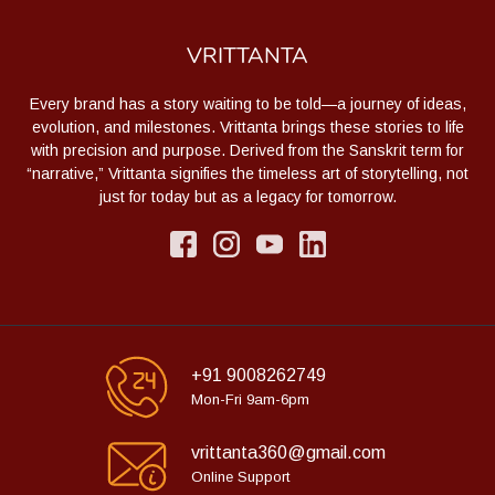
VRITTANTA
Every brand has a story waiting to be told—a journey of ideas,
evolution, and milestones. Vrittanta brings these stories to life
with precision and purpose. Derived from the Sanskrit term for
“narrative,” Vrittanta signifies the timeless art of storytelling, not
just for today but as a legacy for tomorrow.
+91 9008262749
Mon-Fri 9am-6pm
vrittanta360@gmail.com
Online Support