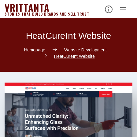
VRITTANTA
Skip
to
STORIES THAT BUILD BRANDS AND SELL TRUST
content
HeatCureInt Website
Homepage
Website Development
HeatCureInt Website